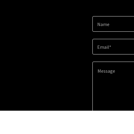
Name
Email*