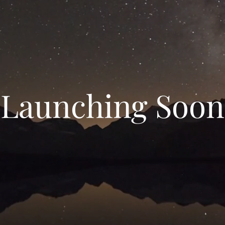
Launching Soon