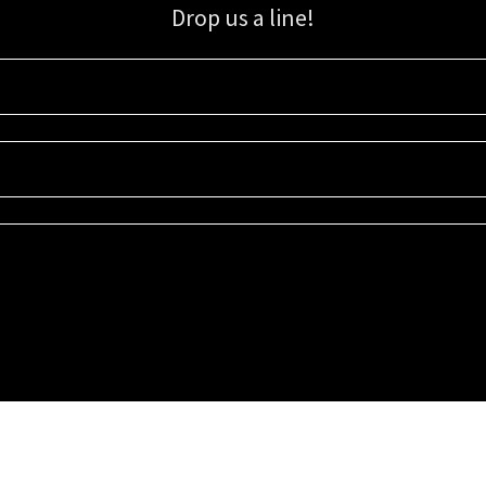
Drop us a line!
Sign up for our email list for updates, promotions, and more.