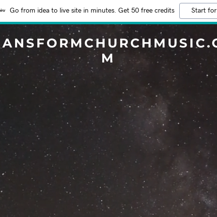
Go from idea to live site in minutes. Get 50 free credits
Start for
RANSFORMCHURCHMUSIC.
M