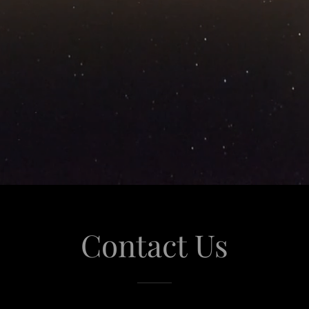
Contact Us