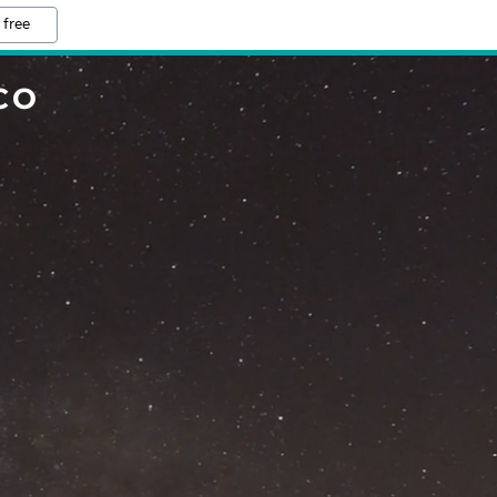
 free
CO