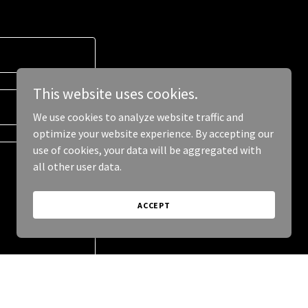
This website uses cookies.
We use cookies to analyze website traffic and
optimize your website experience. By accepting our
use of cookies, your data will be aggregated with
all other user data.
ACCEPT